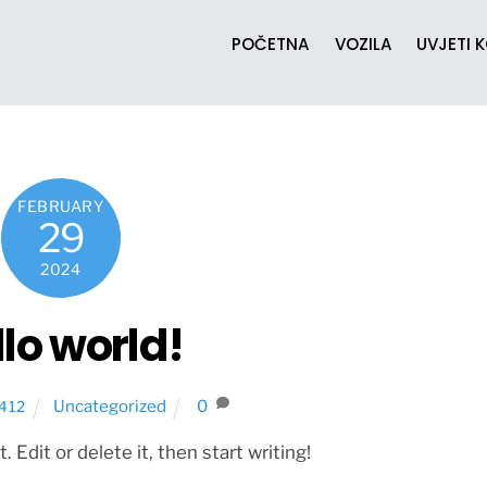
POČETNA
VOZILA
UVJETI 
FEBRUARY
29
2024
lo world!
Uncategorized
0
412
Edit or delete it, then start writing!