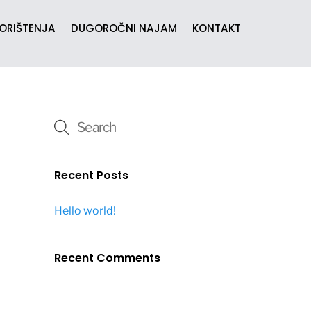
KORIŠTENJA
DUGOROČNI NAJAM
KONTAKT
Recent Posts
Hello world!
Recent Comments