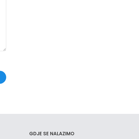
GDJE SE NALAZIMO