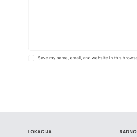
Save my name, email, and website in this browse
LOKACIJA
RADNO