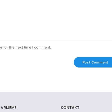
r for the next time I comment.
 VRIJEME
KONTAKT