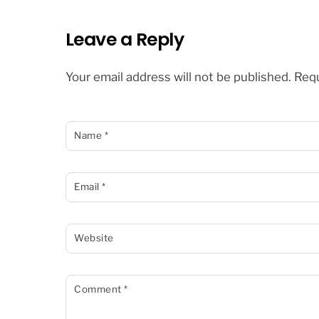
Leave a Reply
Your email address will not be published.
Requ
Name
*
Email
*
Website
Comment
*