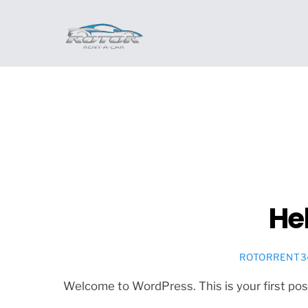
Skip
to
content
Hel
ROTORRENT3
Welcome to WordPress. This is your first post. 