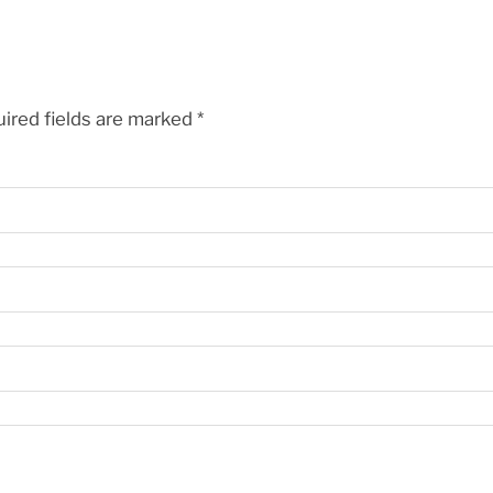
ired fields are marked
*